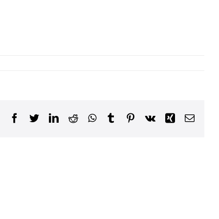
Facebook
Twitter
LinkedIn
Reddit
WhatsApp
Tumblr
Pinterest
Vk
Xing
Email