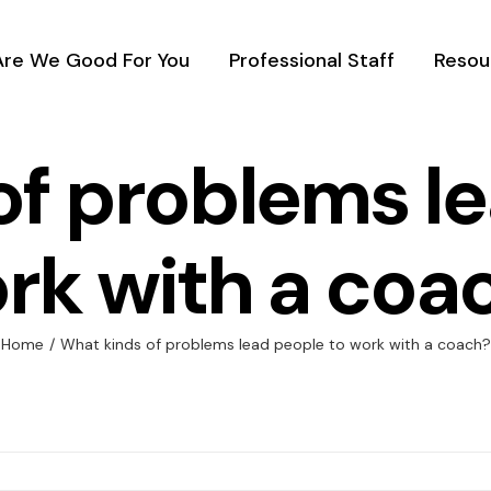
Are We Good For You
Professional Staff
Resou
of problems le
rk with a coa
Home
/
What kinds of problems lead people to work with a coach?