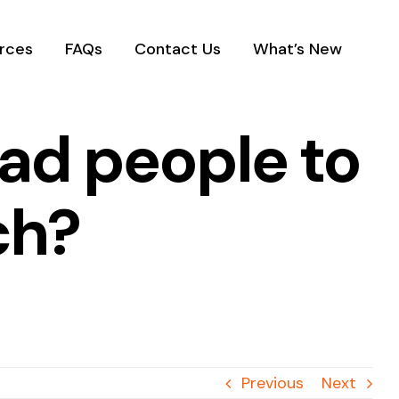
rces
FAQs
Contact Us
What’s New
ad people to
ch?
Previous
Next