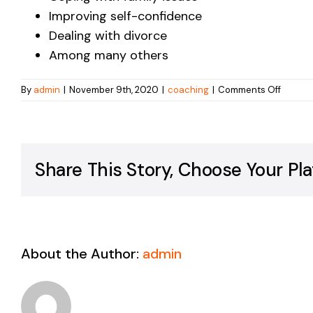
Improving self-confidence
Dealing with divorce
Among many others
on
By
admin
|
November 9th, 2020
|
coaching
|
Comments Off
What
kinds
of
proble
lead
Share This Story, Choose Your Pla
people
to
work
with
a
coach?
About the Author:
admin