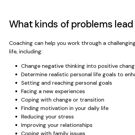
What kinds of problems lead
Coaching can help you work through a challenging
life, including:
Change negative thinking into positive chan
Determine realistic personal life goals to en
Setting and reaching personal goals
Facing a new experiences
Coping with change or transition
Finding motivation in your daily life
Reducing your stress
Improving your relationships
Coping with family issues