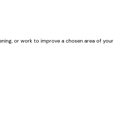
ning, or work to improve a chosen area of your