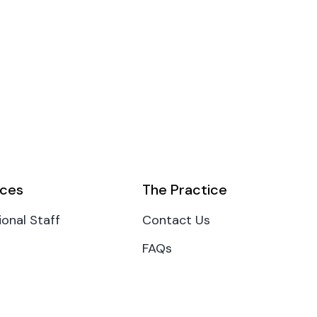
ces
The Practice
ional Staff
Contact Us
FAQs