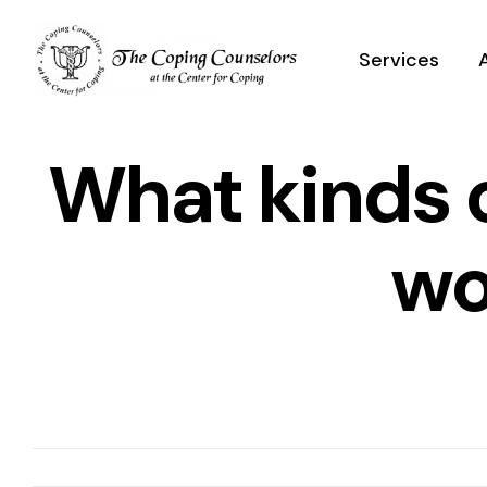
Skip
to
Services
content
What kinds 
wo