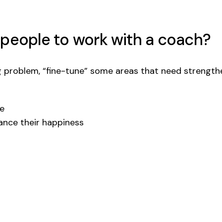
 people to work with a coach?
 problem, “fine-tune” some areas that need strengthe
ge
hance their happiness