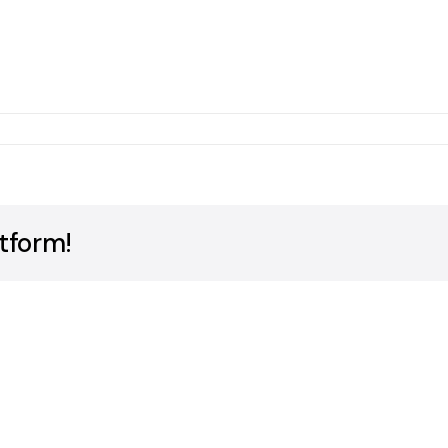
ms
tform!