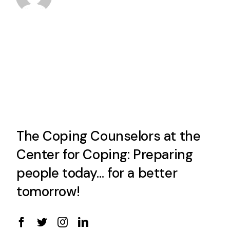
The Coping Counselors at the
Center for Coping: Preparing
people today… for a better
tomorrow!