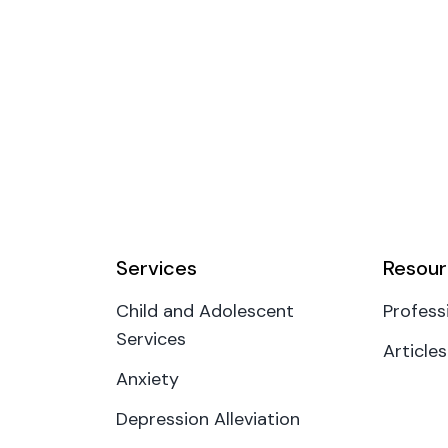
Services
Resour
Child and Adolescent
Profess
Services
Articles
Anxiety
Depression Alleviation