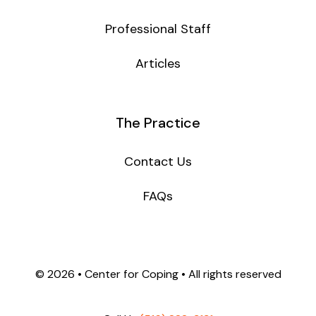
Professional Staff
Articles
The Practice
Contact Us
FAQs
©
2026 • Center for Coping • All rights reserved