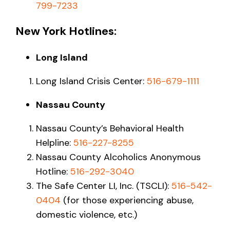
799-7233
New York Hotlines:
Long Island
Long Island Crisis Center:
516-679-1111
Nassau County
Nassau County’s Behavioral Health
Helpline:
516-227-8255
Nassau County Alcoholics Anonymous
Hotline:
516-292-3040
The Safe Center LI, Inc. (TSCLI):
516-542-
0404
(for those experiencing abuse,
domestic violence, etc.)