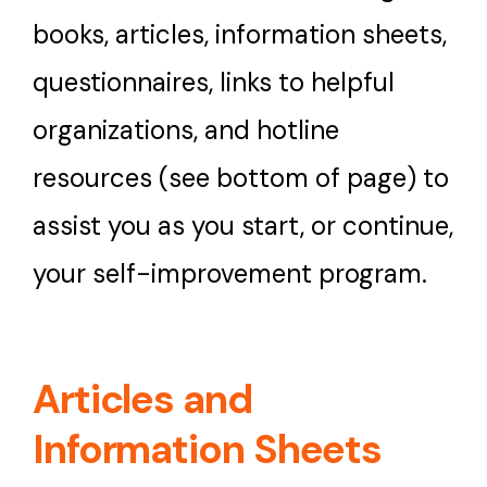
books, articles, information sheets,
Contact Us
questionnaires, links to helpful
organizations, and hotline
What’s New
resources (see bottom of page) to
assist you as you start, or continue,
your self-improvement program.
Articles and
Information Sheets