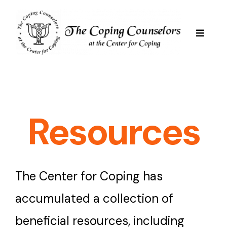
Skip
to
content
Toggle
Navigat
Services
Are We Good For You
Resources
Professional Staff
The Center for Coping has
Resources
accumulated a collection of
beneficial resources, including
FAQs