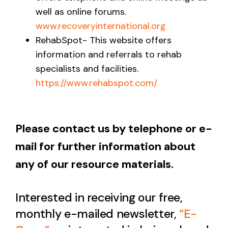
well as online forums.
www.recoveryinternational.org
RehabSpot- This website offers
information and referrals to rehab
specialists and facilities.
https://www.rehabspot.com/
Please contact us by telephone or e-
mail for further information about
any of our resource materials.
Interested in receiving our free,
monthly e-mailed newsletter,
“E-