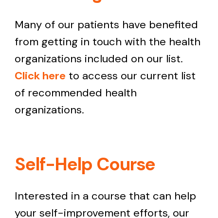
Many of our patients have benefited
from getting in touch with the health
organizations included on our list.
Click here
to access our current list
of recommended health
organizations.
Self-Help Course
Interested in a course that can help
your self-improvement efforts, our