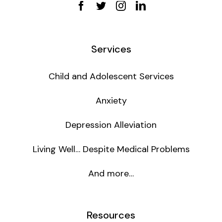
Services
Child and Adolescent Services
Anxiety
Depression Alleviation
Living Well… Despite Medical Problems
And more…
Resources