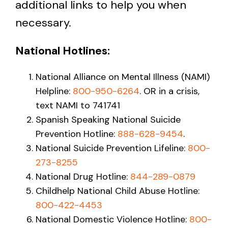
additional links to help you when
necessary.
National Hotlines:
National Alliance on Mental Illness (NAMI)
Helpline:
800-950-6264
. OR in a crisis,
text NAMI to 741741
Spanish Speaking National Suicide
Prevention Hotline:
888-628-9454
.
National Suicide Prevention Lifeline:
800-
273-8255
National Drug Hotline:
844-289-0879
Childhelp National Child Abuse Hotline:
800-422-4453
National Domestic Violence Hotline:
800-