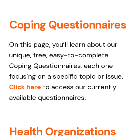
Coping Questionnaires
On this page, you’ll learn about our
unique, free, easy-to-complete
Coping Questionnaires, each one
focusing on a specific topic or issue.
Click here
to access our currently
available questionnaires.
Health Organizations