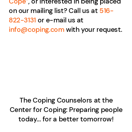
Cope
”
, or interested in being placed
on our mailing list? Call us at
516-
822-3131
or e-mail us at
info@coping.com
with your request.
The Coping Counselors at the
Center for Coping: Preparing people
today… for a better tomorrow!