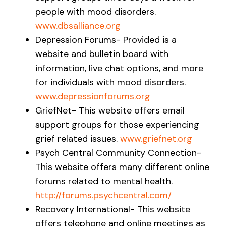
people with mood disorders.
www.dbsalliance.org
Depression Forums- Provided is a
website and bulletin board with
information, live chat options, and more
for individuals with mood disorders.
www.depressionforums.org
GriefNet- This website offers email
support groups for those experiencing
grief related issues.
www.griefnet.org
Psych Central Community Connection-
This website offers many different online
forums related to mental health.
http://forums.psychcentral.com/
Recovery International- This website
offers telephone and online meetings as