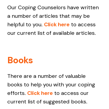
Our Coping Counselors have written
a number of articles that may be
helpful to you.
Click here
to access
our current list of available articles.
Books
There are a number of valuable
books to help you with your coping
efforts.
Click here
to access our
current list of suggested books.