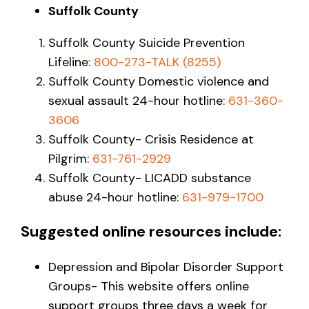
Suffolk County
Suffolk County Suicide Prevention
Lifeline:
800-273-TALK (8255)
Suffolk County Domestic violence and
sexual assault 24-hour hotline:
631-360-
3606
Suffolk County- Crisis Residence at
Pilgrim:
631-761-2929
Suffolk County- LICADD substance
abuse 24-hour hotline:
631-979-1700
Suggested online resources include:
Depression and Bipolar Disorder Support
Groups- This website offers online
support groups three days a week for