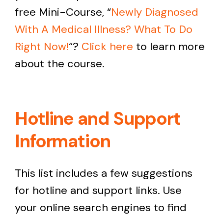
free Mini-Course, “
Newly
Diagnosed
With A Medical Illness? What To Do
Right Now!
“?
Click here
to learn more
about the course.
Hotline and Support
Information
This list includes a few suggestions
for hotline and support links. Use
your online search engines to find