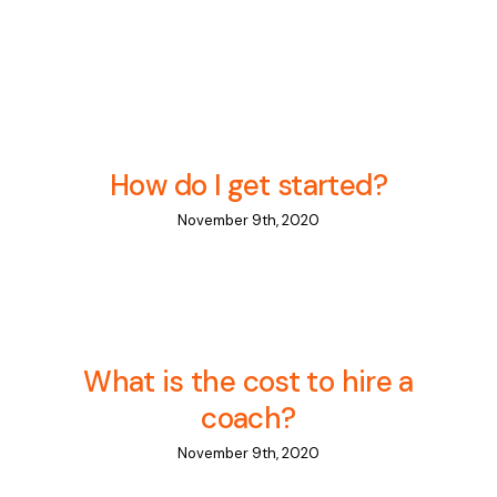
Contact Us
What’s New
How do I get started?
November 9th, 2020
What is the cost to hire a
coach?
November 9th, 2020