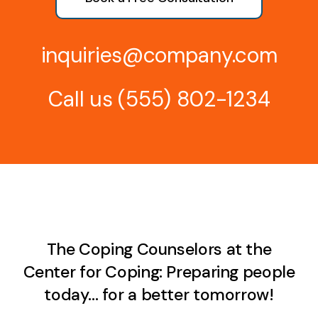
inquiries@company.com
Call us
(555) 802-1234
The Coping Counselors at the
Center for Coping: Preparing people
today… for a better tomorrow!