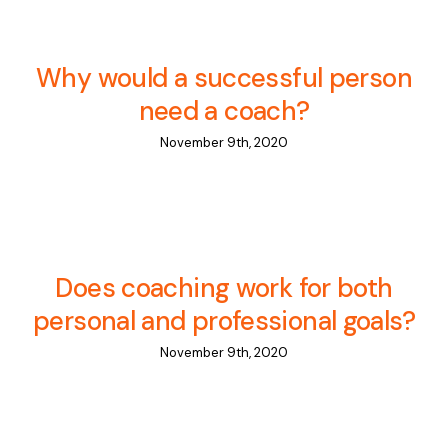
Why would a successful person
need a coach?
November 9th, 2020
Does coaching work for both
personal and professional goals?
November 9th, 2020