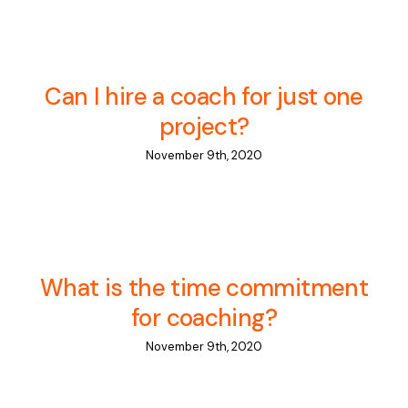
Can I hire a coach for just one
project?
November 9th, 2020
What is the time commitment
for coaching?
November 9th, 2020