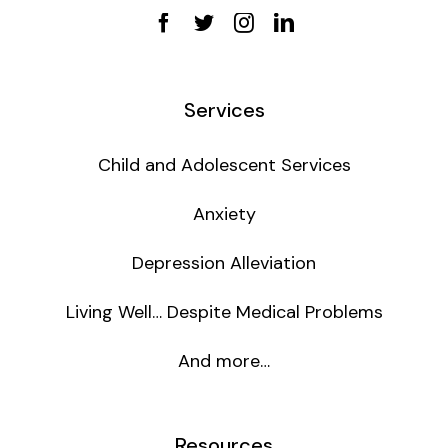
Services
Child and Adolescent Services
Anxiety
Depression Alleviation
Living Well… Despite Medical Problems
And more…
Resources