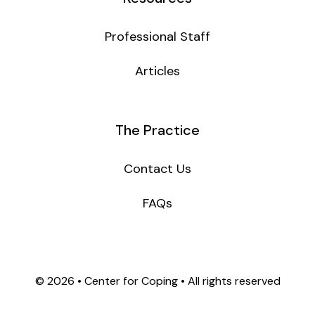
Professional Staff
Articles
The Practice
Contact Us
FAQs
©
2026 • Center for Coping • All rights reserved