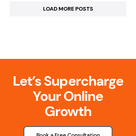
LOAD MORE POSTS
Let’s Supercharge
Your Online
Growth
Book a Free Consultation