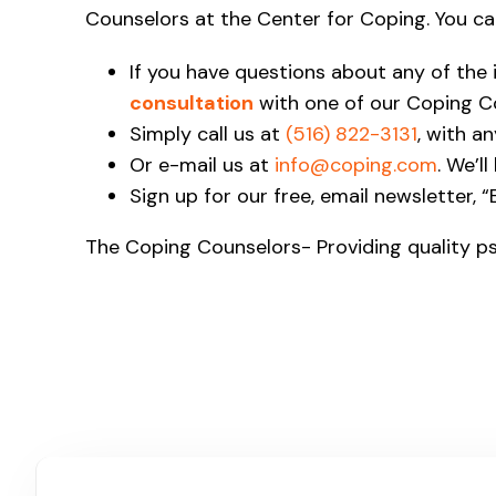
Counselors at the Center for Coping. You ca
If you have questions about any of the
consultation
with one of our Coping C
Simply call us at
(516) 822-3131
, with a
Or e-mail us at
info@coping.com
. We’l
Sign up for our free, email newsletter, 
The Coping Counselors- Providing quality ps