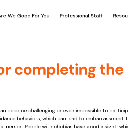
Are We Good For You
Professional Staff
Resou
or completing the 
t can become challenging or even impossible to particip
voidance behaviors, which can lead to embarrassment. I
al person. People with phobias have good insight, whi