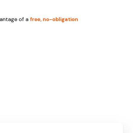
vantage of a
free, no-obligation