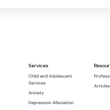
Services
Resour
Child and Adolescent
Profess
Services
Articles
Anxiety
Depression Alleviation