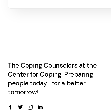
The Coping Counselors at the
Center for Coping: Preparing
people today… for a better
tomorrow!