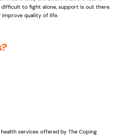
ifficult to fight alone, support is out there.
improve quality of life.
s?
 health services offered by The Coping