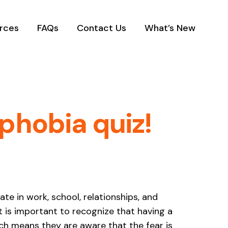
rces
FAQs
Contact Us
What’s New
phobia quiz!
ate in work, school, relationships, and
t is important to recognize that having a
ch means they are aware that the fear is