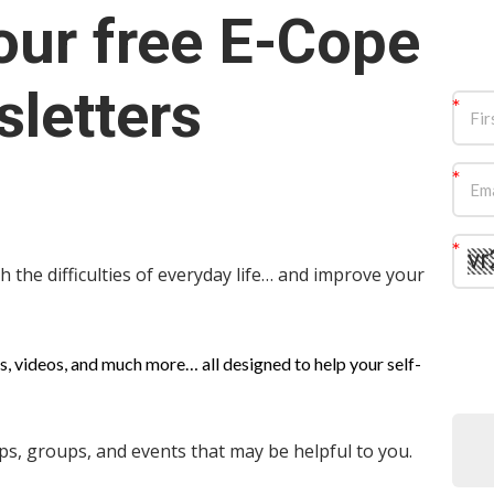
our free E-Cope
letters
 the difficulties of everyday life… and improve your
s, videos, and much more… all designed to help your self-
, groups, and events that may be helpful to you.