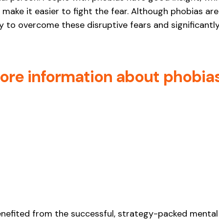
make it easier to fight the fear. Although phobias are d
 to overcome these disruptive fears and significantly 
more information about phobia
enefited from the successful, strategy-packed mental