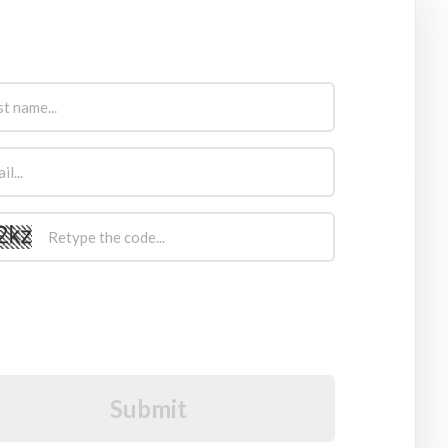
Sign Up Now
I would like to receive future communications
I agree to the GDPR Terms & Conditions
Submit