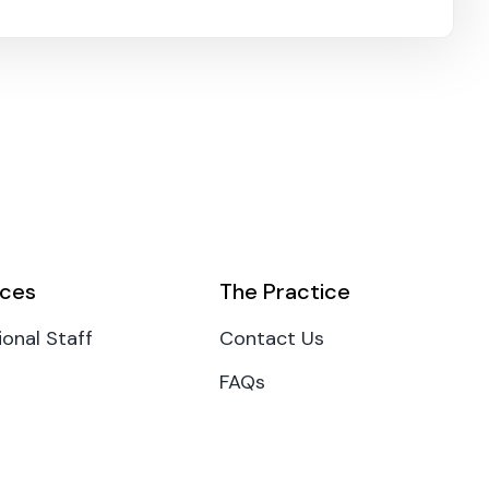
ces
The Practice
ional Staff
Contact Us
FAQs