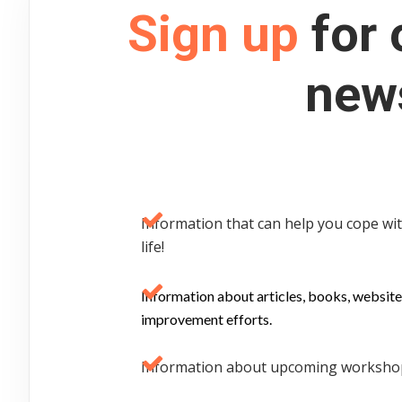
Sign up
for 
news
Information that can help you cope with
life!
Information about articles, books, website
improvement efforts.
Information about upcoming workshops