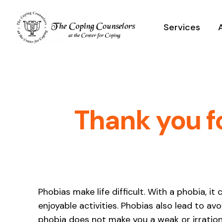
Skip
to
Services
content
Thank you f
Phobias make life difficult. With a phobia, i
enjoyable activities. Phobias also lead to a
phobia does not make you a weak or irration