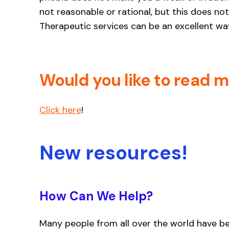
not reasonable or rational, but this does not 
Therapeutic services can be an excellent way
Would you like to read 
Click here
!
New resources!
How Can We Help?
Many people from all over the world have b