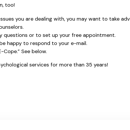
n, too!
 issues you are dealing with, you may want to take ad
ounselors.
ny questions or to set up your free appointment.
l be happy to respond to your e-mail.
“E-Cope.” See below.
ychological services for more than 35 years!