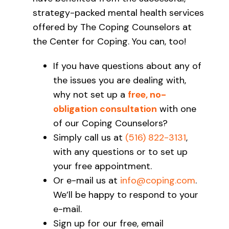
strategy-packed mental health services
offered by The Coping Counselors at
the Center for Coping. You can, too!
If you have questions about any of
the issues you are dealing with,
why not set up a
free, no-
obligation consultation
with one
of our Coping Counselors?
Simply call us at
(516) 822-3131
,
with any questions or to set up
your free appointment.
Or e-mail us at
info@coping.com
.
We’ll be happy to respond to your
e-mail.
Sign up for our free, email