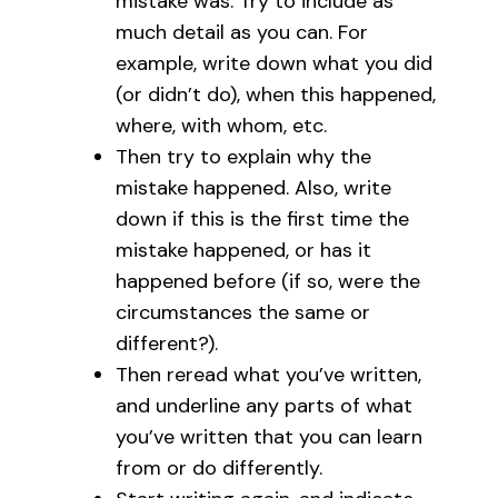
mistake was. Try to include as
much detail as you can. For
example, write down what you did
(or didn’t do), when this happened,
where, with whom, etc.
Then try to explain why the
mistake happened. Also, write
down if this is the first time the
mistake happened, or has it
happened before (if so, were the
circumstances the same or
different?).
Then reread what you’ve written,
and underline any parts of what
you’ve written that you can learn
from or do differently.