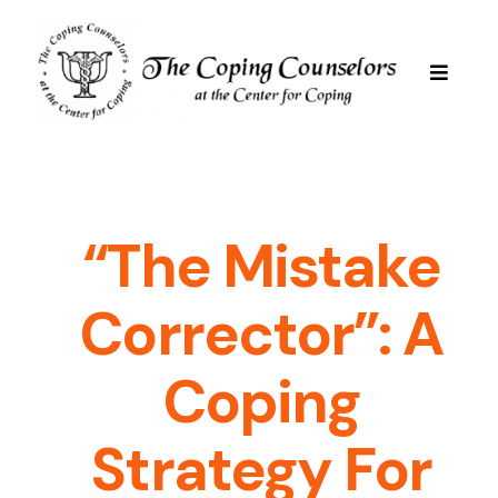
Skip
to
content
Toggle
Navigat
Services
Are We Good For You
“The Mistake
Corrector”: A
Professional Staff
Coping
Resources
Strategy For
FAQs