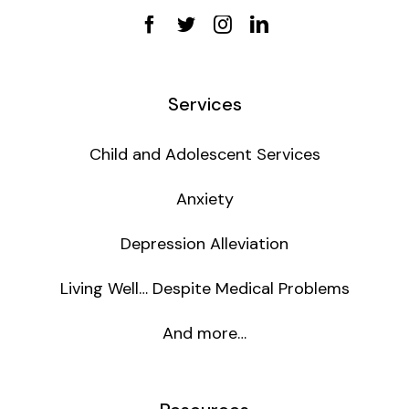
Services
Child and Adolescent Services
Anxiety
Depression Alleviation
Living Well… Despite Medical Problems
And more…