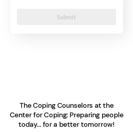
I agree to the GDPR Terms & Conditions
Submit
The Coping Counselors at the
Center for Coping: Preparing people
today… for a better tomorrow!