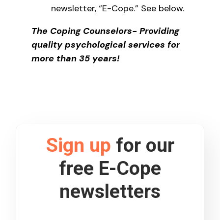
newsletter, “E-Cope.” See below.
The Coping Counselors- Providing
quality psychological services for
more than 35 years!
Sign up
for our
free E-Cope
newsletters