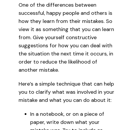
One of the differences between
successful, happy people and others is
how they learn from their mistakes. So
view it as something that you can learn
from. Give yourself constructive
suggestions for how you can deal with
the situation the next time it occurs, in
order to reduce the likelihood of
another mistake.
Here’s a simple technique that can help
you to clarify what was involved in your
mistake and what you can do about it:
In a notebook, or on a piece of
paper, write down what your