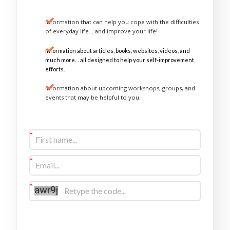
Information that can help you cope with the difficulties
of everyday life… and improve your life!
Information about articles, books, websites, videos, and
much more… all designed to help your self-improvement
efforts.
Information about upcoming workshops, groups, and
events that may be helpful to you.
Sign Up Now
I would like to receive future communications