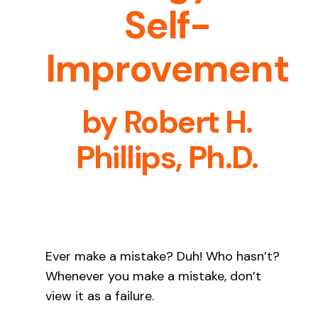
Self-
Contact Us
Improvement
What’s New
by
Robert H.
Phillips, Ph.D.
Ever make a mistake? Duh! Who hasn’t?
Whenever you make a mistake, don’t
view it as a failure.