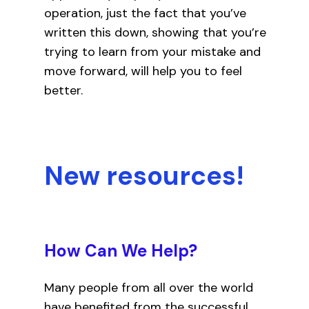
operation, just the fact that you’ve
written this down, showing that you’re
trying to learn from your mistake and
move forward, will help you to feel
better.
New resources!
How Can We Help?
Many people from all over the world
have benefited from the successful,