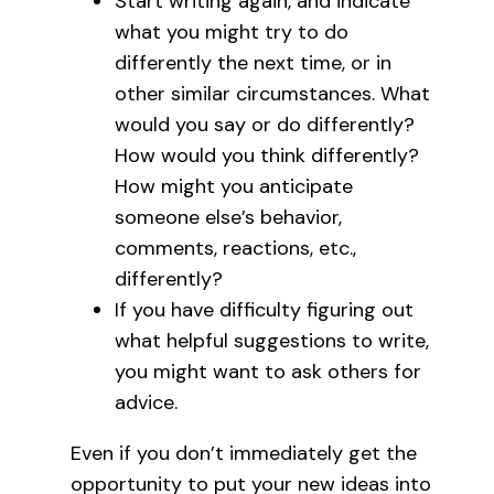
Start writing again, and indicate
what you might try to do
differently the next time, or in
other similar circumstances. What
would you say or do differently?
How would you think differently?
How might you anticipate
someone else’s behavior,
comments, reactions, etc.,
differently?
If you have difficulty figuring out
what helpful suggestions to write,
you might want to ask others for
advice.
Even if you don’t immediately get the
opportunity to put your new ideas into