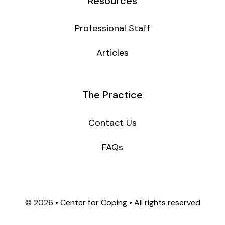
Resources
Professional Staff
Articles
The Practice
Contact Us
FAQs
©
2026 • Center for Coping • All rights reserved