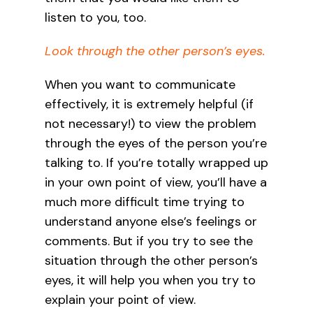
listen to you, too.
Look through the other person’s eyes.
When you want to communicate
effectively, it is extremely helpful (if
not necessary!) to view the problem
through the eyes of the person you’re
talking to. If you’re totally wrapped up
in your own point of view, you’ll have a
much more difficult time trying to
understand anyone else’s feelings or
comments. But if you try to see the
situation through the other person’s
eyes, it will help you when you try to
explain your point of view.