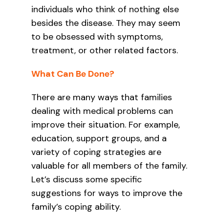
individuals who think of nothing else
besides the disease. They may seem
to be obsessed with symptoms,
treatment, or other related factors.
What Can Be Done?
There are many ways that families
dealing with medical problems can
improve their situation. For example,
education, support groups, and a
variety of coping strategies are
valuable for all members of the family.
Let’s discuss some specific
suggestions for ways to improve the
family’s coping ability.