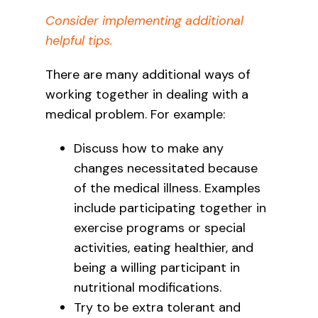
Consider implementing additional
helpful tips.
There are many additional ways of
working together in dealing with a
medical problem. For example:
Discuss how to make any
changes necessitated because
of the medical illness. Examples
include participating together in
exercise programs or special
activities, eating healthier, and
being a willing participant in
nutritional modifications.
Try to be extra tolerant and