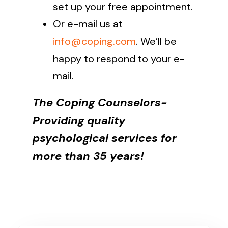
set up your free appointment.
Or e-mail us at
info@coping.com
. We’ll be
happy to respond to your e-
mail.
The Coping Counselors-
Providing quality
psychological services for
more than 35 years!