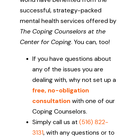
successful, strategy-packed
mental health services offered by
The Coping Counselors at the
Center for Coping
. You can, too!
If you have questions about
any of the issues you are
dealing with, why not set up a
free, no-obligation
consultation
with one of our
Coping Counselors.
Simply call us at
(516) 822-
3131
, with any questions or to