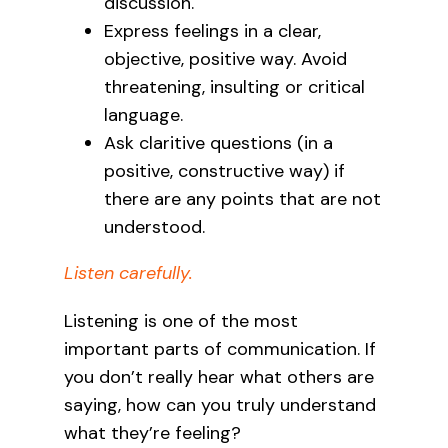
discussion.
Express feelings in a clear,
objective, positive way. Avoid
threatening, insulting or critical
language.
Ask claritive questions (in a
positive, constructive way) if
there are any points that are not
understood.
Listen carefully.
Listening is one of the most
important parts of communication. If
you don’t really hear what others are
saying, how can you truly understand
what they’re feeling?