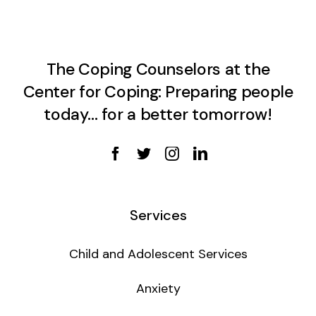
The Coping Counselors at the
Center for Coping: Preparing people
today… for a better tomorrow!
Services
Child and Adolescent Services
Anxiety