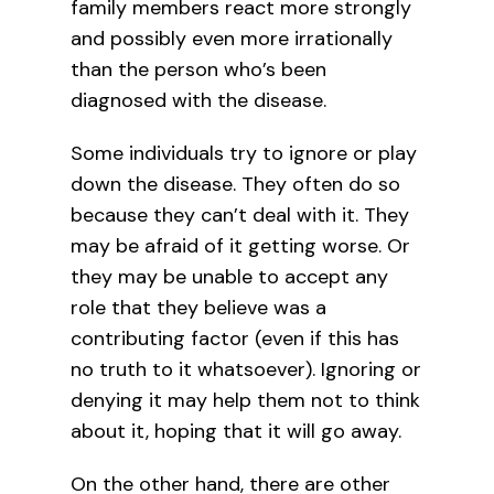
family members react more strongly
and possibly even more irrationally
than the person who’s been
diagnosed with the disease.
Some individuals try to ignore or play
down the disease. They often do so
because they can’t deal with it. They
may be afraid of it getting worse. Or
they may be unable to accept any
role that they believe was a
contributing factor (even if this has
no truth to it whatsoever). Ignoring or
denying it may help them not to think
about it, hoping that it will go away.
On the other hand, there are other