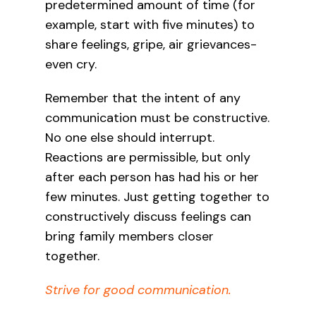
predetermined amount of time (for
example, start with five minutes) to
share feelings, gripe, air grievances-
even cry.
Remember that the intent of any
communication must be constructive.
No one else should interrupt.
Reactions are permissible, but only
after each person has had his or her
few minutes. Just getting together to
constructively discuss feelings can
bring family members closer
together.
Strive for good communication.