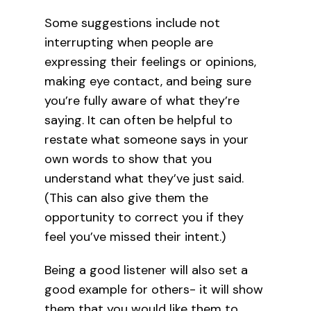
Some suggestions include not
interrupting when people are
expressing their feelings or opinions,
making eye contact, and being sure
you’re fully aware of what they’re
saying. It can often be helpful to
restate what someone says in your
own words to show that you
understand what they’ve just said.
(This can also give them the
opportunity to correct you if they
feel you’ve missed their intent.)
Being a good listener will also set a
good example for others- it will show
them that you would like them to