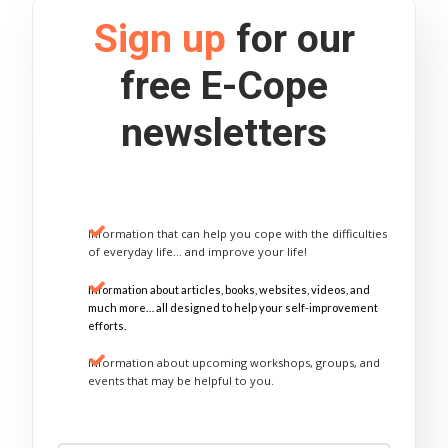
Sign up
for our
free E-Cope
newsletters
Information that can help you cope with the difficulties
of everyday life… and improve your life!
Information about articles, books, websites, videos, and
much more… all designed to help your self-improvement
efforts.
Information about upcoming workshops, groups, and
events that may be helpful to you.
Sign Up Now