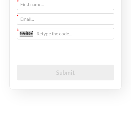
I would like to receive future communications
I agree to the GDPR Terms & Conditions
Submit