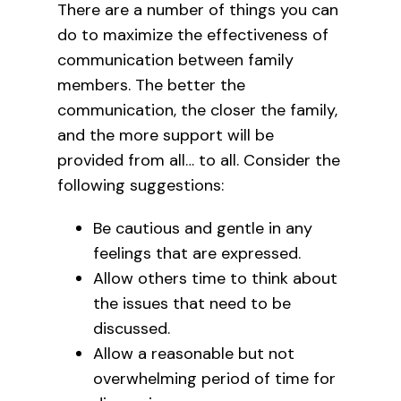
There are a number of things you can
do to maximize the effectiveness of
communication between family
members. The better the
communication, the closer the family,
and the more support will be
provided from all… to all. Consider the
following suggestions:
Be cautious and gentle in any
feelings that are expressed.
Allow others time to think about
the issues that need to be
discussed.
Allow a reasonable but not
overwhelming period of time for