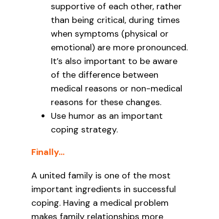
supportive of each other, rather
than being critical, during times
when symptoms (physical or
emotional) are more pronounced.
It’s also important to be aware
of the difference between
medical reasons or non-medical
reasons for these changes.
Use humor as an important
coping strategy.
Finally…
A united family is one of the most
important ingredients in successful
coping. Having a medical problem
makes family relationships more