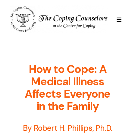
Skip
to
content
Toggle
Navigat
Services
Are We Good For You
How to Cope: A
Medical Illness
Professional Staff
Affects Everyone
in the Family
Resources
By Robert H. Phillips, Ph.D.
FAQs