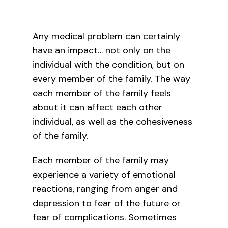
Contact Us
Any medical problem can certainly
have an impact… not only on the
individual with the condition, but on
What’s New
every member of the family. The way
each member of the family feels
about it can affect each other
individual, as well as the cohesiveness
of the family.
Each member of the family may
experience a variety of emotional
reactions, ranging from anger and
depression to fear of the future or
fear of complications. Sometimes