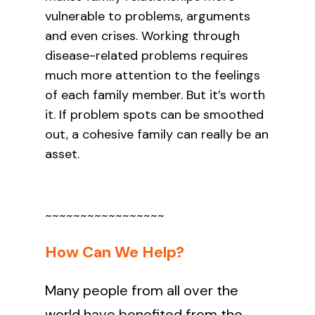
vulnerable to problems, arguments
and even crises. Working through
disease-related problems requires
much more attention to the feelings
of each family member. But it’s worth
it. If problem spots can be smoothed
out, a cohesive family can really be an
asset.
~~~~~~~~~~~~~~~~~
How Can We Help?
Many people from all over the
world have benefited from the