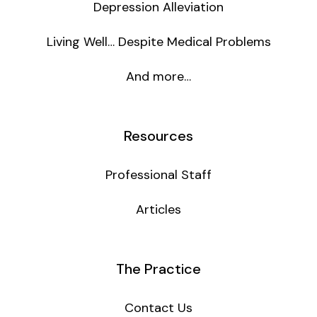
Depression Alleviation
Living Well… Despite Medical Problems
And more…
Resources
Professional Staff
Articles
The Practice
Contact Us