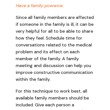
Have a fam
ily powwow.
Since all family members are affected
if someone in the family is ill, it can be
very helpful for all to be able to share
how they feel. Schedule time for
conversations related to the medical
problem and its effect on each
member of the family. A family
meeting and discussion can help you
improve constructive communication
within the family.
For this technique to work best, all
available family members should be
included. Give each person a