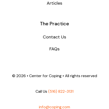
Articles
The Practice
Contact Us
FAQs
©
2026 • Center for Coping • All rights reserved
Call Us
(516) 822-3131
info@coping.com