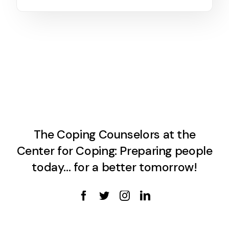
The Coping Counselors at the
Center for Coping: Preparing people
today… for a better tomorrow!