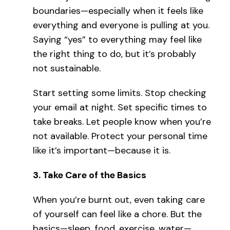
boundaries—especially when it feels like
everything and everyone is pulling at you.
Saying “yes” to everything may feel like
the right thing to do, but it’s probably
not sustainable.
Start setting some limits. Stop checking
your email at night. Set specific times to
take breaks. Let people know when you’re
not available. Protect your personal time
like it’s important—because it is.
3.
Take Care of the Basics
When you’re burnt out, even taking care
of yourself can feel like a chore. But the
basics—sleep, food, exercise, water—