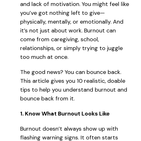
and lack of motivation. You might feel like
you’ve got nothing left to give—
physically, mentally, or emotionally. And
it’s not just about work. Burnout can
come from caregiving, school,
relationships, or simply trying to juggle
too much at once.
The good news? You can bounce back.
This article gives you 10 realistic, doable
tips to help you understand burnout and
bounce back from it.
1.
Know What Burnout Looks Like
Burnout doesn’t always show up with
flashing warning signs. It often starts