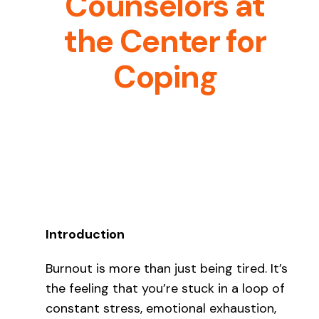
Counselors at
the Center for
Contact Us
Coping
What’s New
Introduction
Burnout is more than just being tired. It’s
the feeling that you’re stuck in a loop of
constant stress, emotional exhaustion,