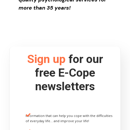
more than 35 years!
Sign up
for our
free E-Cope
newsletters
Information that can help you cope with the difficulties
of everyday life… and improve your life!