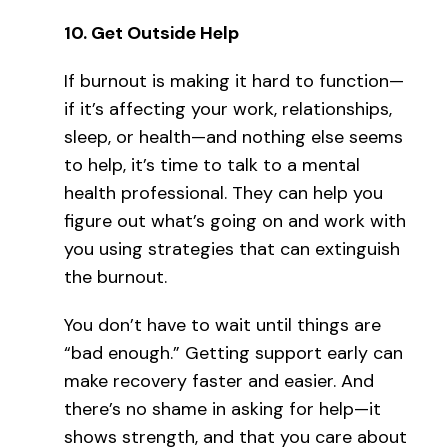
10.
Get Outside Help
If burnout is making it hard to function—
if it’s affecting your work, relationships,
sleep, or health—and nothing else seems
to help, it’s time to talk to a mental
health professional. They can help you
figure out what’s going on and work with
you using strategies that can extinguish
the burnout.
You don’t have to wait until things are
“bad enough.” Getting support early can
make recovery faster and easier. And
there’s no shame in asking for help—it
shows strength, and that you care about