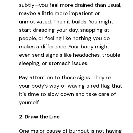
subtly—you feel more drained than usual,
maybe a little more impatient or
unmotivated. Then it builds. You might
start dreading your day, snapping at
people, or feeling like nothing you do
makes a difference. Your body might
even send signals like headaches, trouble
sleeping, or stomach issues.
Pay attention to those signs. They’re
your body’s way of waving a red flag that
it’s time to slow down and take care of
yourself.
2.
Draw the Line
One major cause of burnout is not having