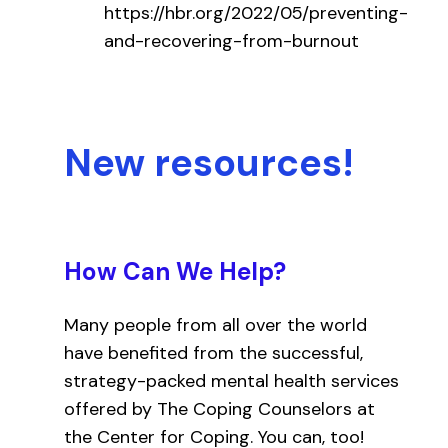
https://hbr.org/2022/05/preventing-
and-recovering-from-burnout
New resources!
How Can We Help?
Many people from all over the world
have benefited from the successful,
strategy-packed mental health services
offered by The Coping Counselors at
the Center for Coping. You can, too!