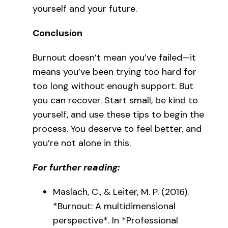
yourself and your future.
Conclusion
Burnout doesn’t mean you’ve failed—it
means you’ve been trying too hard for
too long without enough support. But
you can recover. Start small, be kind to
yourself, and use these tips to begin the
process. You deserve to feel better, and
you’re not alone in this.
For further reading:
Maslach, C., & Leiter, M. P. (2016).
*Burnout: A multidimensional
perspective*. In *Professional