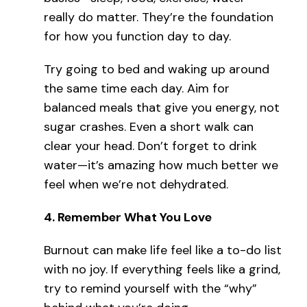
really do matter. They’re the foundation
for how you function day to day.
Try going to bed and waking up around
the same time each day. Aim for
balanced meals that give you energy, not
sugar crashes. Even a short walk can
clear your head. Don’t forget to drink
water—it’s amazing how much better we
feel when we’re not dehydrated.
4.
Remember What You Love
Burnout can make life feel like a to-do list
with no joy. If everything feels like a grind,
try to remind yourself with the “why”