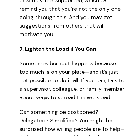
or simply feel supported, which can
remind you that you’re not the only one
going through this. And you may get
suggestions from others that will
motivate you.
7.
Lighten the Load if You Can
Sometimes burnout happens because
too much is on your plate—and it’s just
not possible to do it all. If you can, talk to
a supervisor, colleague, or family member
about ways to spread the workload.
Can something be postponed?
Delegated? Simplified? You might be
surprised how willing people are to help—