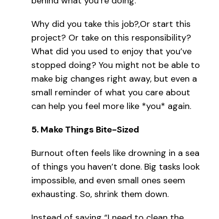
behind what you’re doing.
Why did you take this job?,Or start this
project? Or take on this responsibility?
What did you used to enjoy that you’ve
stopped doing? You might not be able to
make big changes right away, but even a
small reminder of what you care about
can help you feel more like *you* again.
5.
Make Things Bite-Sized
Burnout often feels like drowning in a sea
of things you haven’t done. Big tasks look
impossible, and even small ones seem
exhausting. So, shrink them down.
Instead of saying “I need to clean the