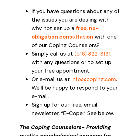
If you have questions about any of
the issues you are dealing with,
why not set up a
free, no-
obligation consultation
with one
of our Coping Counselors?
Simply call us at
(516) 822-3131
,
with any questions or to set up
your free appointment.
Or e-mail us at
info@coping.com
.
We’ll be happy to respond to your
e-mail.
Sign up for our free, email
newsletter, “E-Cope.” See below.
The Coping Counselors- Providing
quality psychological services for