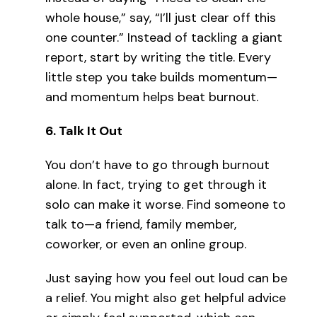
whole house,” say, “I’ll just clear off this
one counter.” Instead of tackling a giant
report, start by writing the title. Every
little step you take builds momentum—
and momentum helps beat burnout.
6.
Talk It Out
You don’t have to go through burnout
alone. In fact, trying to get through it
solo can make it worse. Find someone to
talk to—a friend, family member,
coworker, or even an online group.
Just saying how you feel out loud can be
a relief. You might also get helpful advice