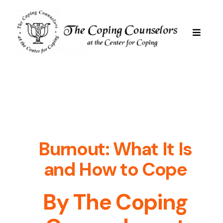
Skip
to
content
Toggle
Navigat
Services
Are We Good For You
Professional Staff
Burnout: What It Is
and How to Cope
Resources
By The Coping
FAQs