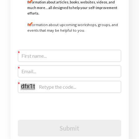
Information about articles, books, websites, videos, and
much more… all designed to help your self-improvement
efforts.
Information about upcoming workshops, groups, and
events that may be helpful to you.
Sign Up Now
I would like to receive future communications
I agree to the GDPR Terms & Conditions
Submit