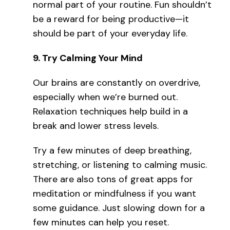
normal part of your routine. Fun shouldn’t
be a reward for being productive—it
should be part of your everyday life.
9.
Try Calming Your Mind
Our brains are constantly on overdrive,
especially when we’re burned out.
Relaxation techniques help build in a
break and lower stress levels.
Try a few minutes of deep breathing,
stretching, or listening to calming music.
There are also tons of great apps for
meditation or mindfulness if you want
some guidance. Just slowing down for a
few minutes can help you reset.