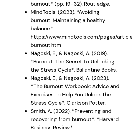
burnout* (pp. 19–32). Routledge.
MindTools. (2023). *Avoiding
burnout: Maintaining a healthy
balance.*
https://www.mindtools.com/pages/article
burnout.htm
Nagoski, E., & Nagoski, A. (2019).
*Burnout: The Secret to Unlocking
the Stress Cycle*. Ballantine Books.
Nagoski, E., & Nagoski, A. (2023).
*The Burnout Workbook: Advice and
Exercises to Help You Unlock the
Stress Cycle*. Clarkson Potter.
Smith, A. (2022). *Preventing and
recovering from burnout*. *Harvard
Business Review.*