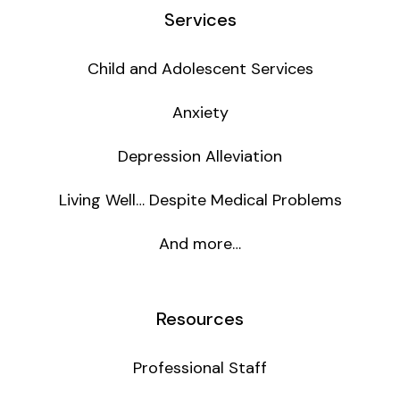
Services
Child and Adolescent Services
Anxiety
Depression Alleviation
Living Well… Despite Medical Problems
And more…
Resources
Professional Staff