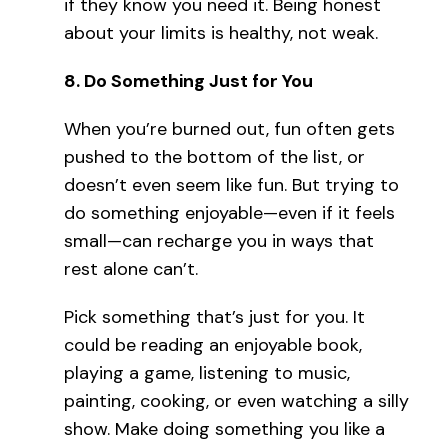
if they know you need it. Being honest
about your limits is healthy, not weak.
8.
Do Something Just for You
When you’re burned out, fun often gets
pushed to the bottom of the list, or
doesn’t even seem like fun. But trying to
do something enjoyable—even if it feels
small—can recharge you in ways that
rest alone can’t.
Pick something that’s just for you. It
could be reading an enjoyable book,
playing a game, listening to music,
painting, cooking, or even watching a silly
show. Make doing something you like a